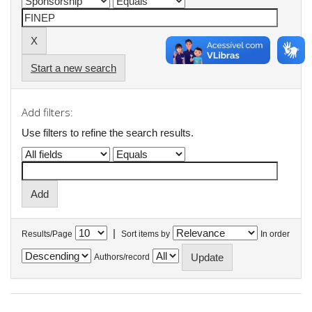
Start a new search
Add filters:
Use filters to refine the search results.
|
Results/Page
Sort items by
In order
Authors/record