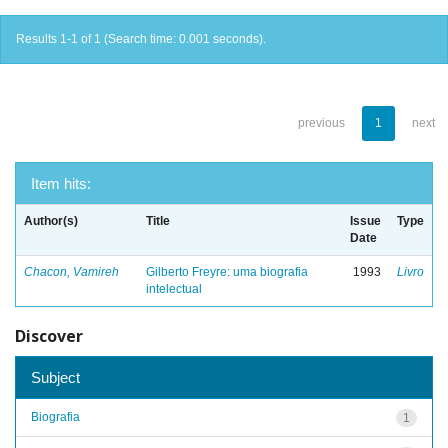
Results 1-1 of 1 (Search time: 0.001 seconds).
previous
1
next
Item hits:
Author(s)
Title
Issue
Type
Date
Chacon, Vamireh
Gilberto Freyre: uma biografia
1993
Livro
intelectual
Discover
Subject
Biografia
1