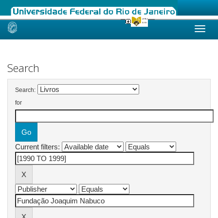
Skip
navigation
Search
Search:
for
Current filters: