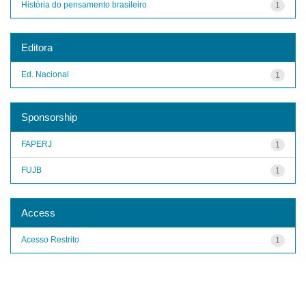
História do pensamento brasileiro
1
Editora
Ed. Nacional
1
Sponsorship
FAPERJ
1
FUJB
1
Access
Acesso Restrito
1