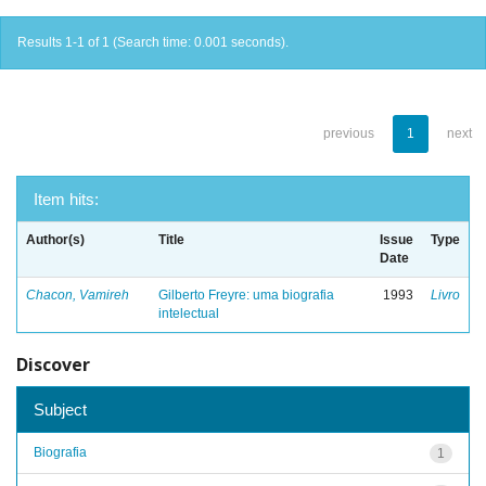
Results 1-1 of 1 (Search time: 0.001 seconds).
previous
1
next
Item hits:
Author(s)
Title
Issue
Type
Date
Chacon, Vamireh
Gilberto Freyre: uma biografia
1993
Livro
intelectual
Discover
Subject
Biografia
1