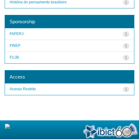
História do pensamento brasileiro
1
Sponsorship
FAPERJ
1
FINEP
1
FUJB
1
Access
Acesso Restrito
1