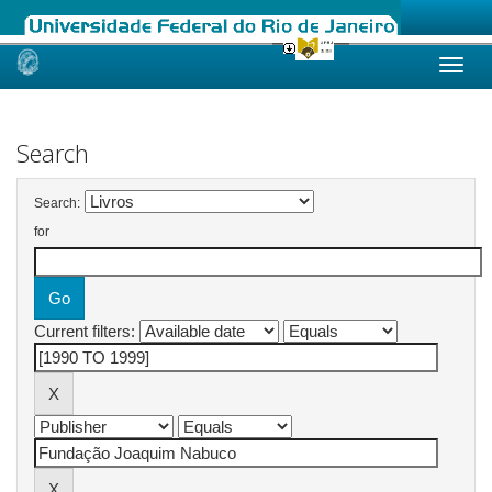
Skip
navigation
Search
Search:
for
Current filters: