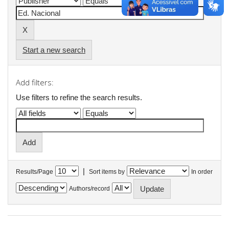
Start a new search
Add filters:
Use filters to refine the search results.
|
Results/Page
Sort items by
In order
Authors/record