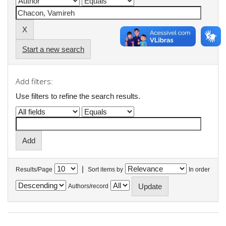
Start a new search
Add filters:
Use filters to refine the search results.
|
Results/Page
Sort items by
In order
Authors/record