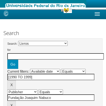
Skip
navigation
Search
Search:
for
Current filters: