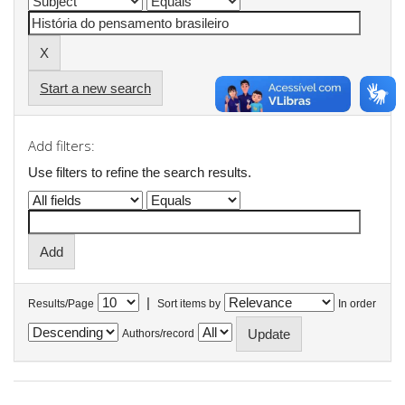
Start a new search
Add filters:
Use filters to refine the search results.
|
Results/Page
Sort items by
In order
Authors/record