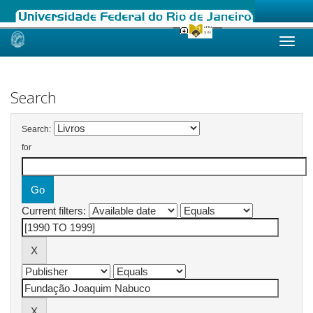
Skip
navigation
Search
Search:
for
Current filters: