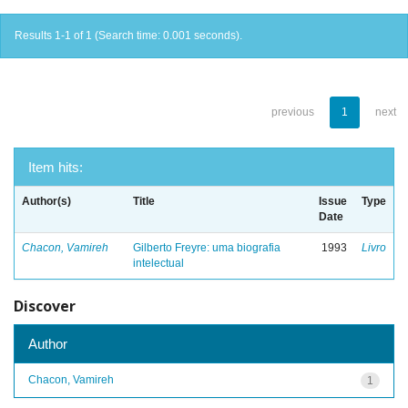
Results 1-1 of 1 (Search time: 0.001 seconds).
previous
1
next
Item hits:
Author(s)
Title
Issue
Type
Date
Chacon, Vamireh
Gilberto Freyre: uma biografia
1993
Livro
intelectual
Discover
Author
Chacon, Vamireh
1