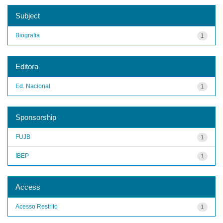
Subject
Biografia
1
Editora
Ed. Nacional
1
Sponsorship
FUJB
1
IBEP
1
Access
Acesso Restrito
1