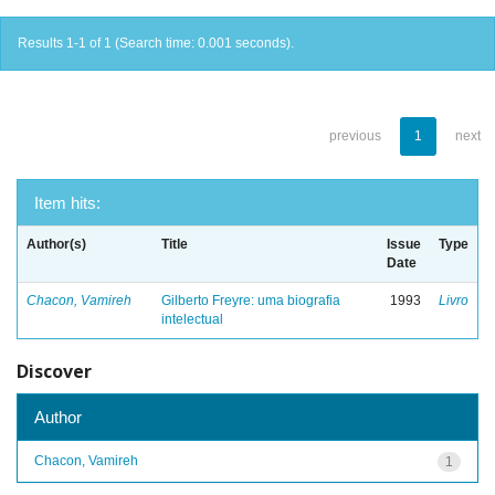
Results 1-1 of 1 (Search time: 0.001 seconds).
previous
1
next
Item hits:
Author(s)
Title
Issue
Type
Date
Chacon, Vamireh
Gilberto Freyre: uma biografia
1993
Livro
intelectual
Discover
Author
Chacon, Vamireh
1