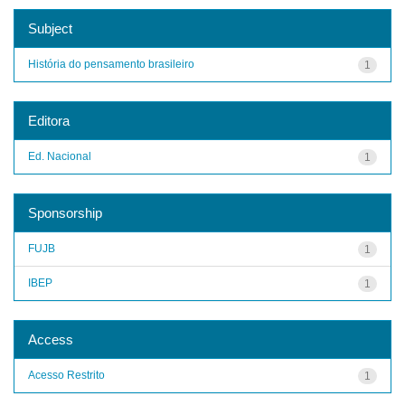
Subject
História do pensamento brasileiro
1
Editora
Ed. Nacional
1
Sponsorship
FUJB
1
IBEP
1
Access
Acesso Restrito
1