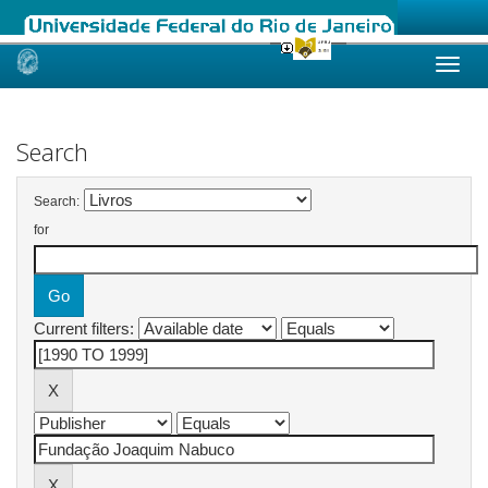
Skip
navigation
Search
Search:
for
Current filters: