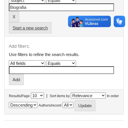
Start a new search
Add filters:
Use filters to refine the search results.
|
Results/Page
Sort items by
In order
Authors/record