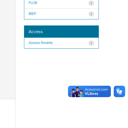
FUJB
1
IBEP
1
Access
Acesso Restrito
1