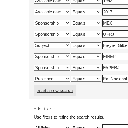
Start a new search
Add filters:
Use filters to refine the search results.