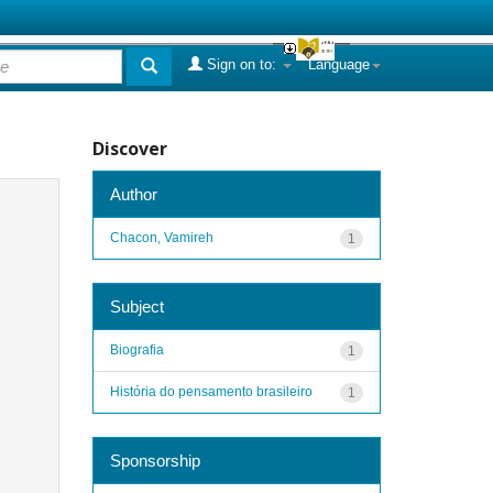
Sign on to:
Language
Discover
Author
Chacon, Vamireh
1
Subject
Biografia
1
História do pensamento brasileiro
1
Sponsorship