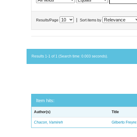
|
Results/Page
Sort items by
Results 1-1 of 1 (Search time: 0.003 seconds).
Item hits:
Author(s)
Title
Chacon, Vamireh
Gilberto Freyre