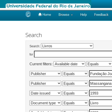
Home
Browse
Help
Feedback
Skip
navigation
Search
Search:
for
Current filters: