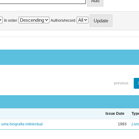
In order
Authors/record
previous
Issue Date
Typ
: uma biografia intelectual
1993
Livr