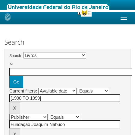
Skip
navigation
Search
Search:
for
Current filters: