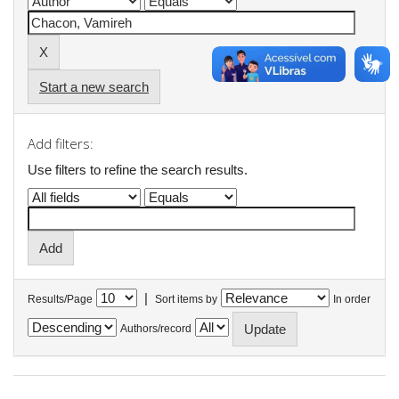
Start a new search
Add filters:
Use filters to refine the search results.
|
Results/Page
Sort items by
In order
Authors/record