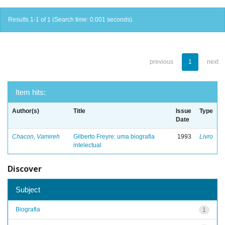
Results 1-1 of 1 (Search time: 0.001 seconds).
previous
1
next
Item hits:
Author(s)
Title
Issue
Type
Date
Chacon, Vamireh
Gilberto Freyre: uma biografia
1993
Livro
intelectual
Discover
Subject
Biografia
1