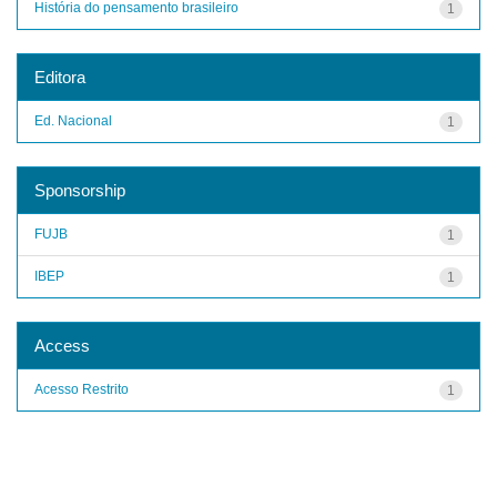
História do pensamento brasileiro
1
Editora
Ed. Nacional
1
Sponsorship
FUJB
1
IBEP
1
Access
Acesso Restrito
1