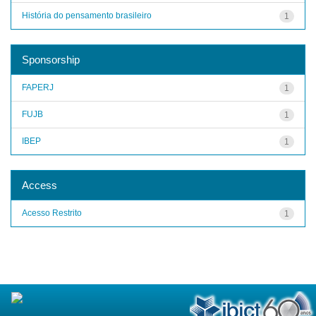
História do pensamento brasileiro
1
Sponsorship
FAPERJ
1
FUJB
1
IBEP
1
Access
Acesso Restrito
1