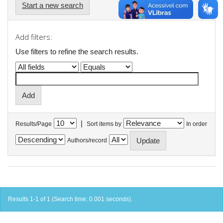
Start a new search
Add filters:
Use filters to refine the search results.
|
Results/Page
Sort items by
In order
Authors/record
Results 1-1 of 1 (Search time: 0.001 seconds).