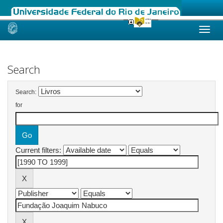
Skip
navigation
Search
Search:
for
Current filters: