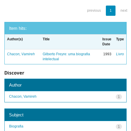
previous
1
next
Item hits:
Author(s)
Title
Issue
Type
Date
Chacon, Vamireh
Gilberto Freyre: uma biografia
1993
Livro
intelectual
Discover
Author
Chacon, Vamireh
1
Subject
Biografia
1