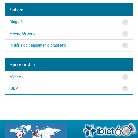
Subject
Biografia
1
Freyre, Gilberto
1
História do pensamento brasileiro
1
Sponsorship
FAPERJ
1
IBEP
1