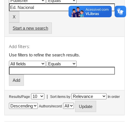
Start a new search
Add filters:
Use filters to refine the search results.
|
Results/Page
Sort items by
In order
Authors/record