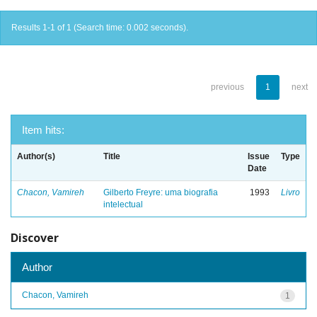
Results 1-1 of 1 (Search time: 0.002 seconds).
previous
1
next
Item hits:
Author(s)
Title
Issue
Type
Date
Chacon, Vamireh
Gilberto Freyre: uma biografia
1993
Livro
intelectual
Discover
Author
Chacon, Vamireh
1