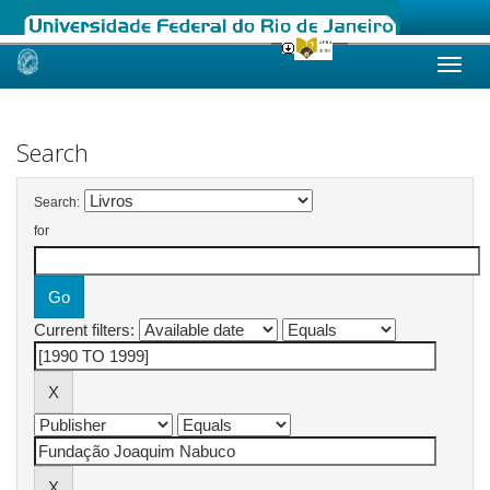
Skip
navigation
Search
Search:
for
Current filters: