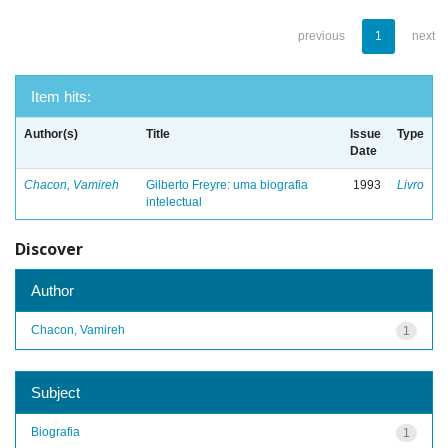
previous
1
next
Item hits:
Author(s)
Title
Issue
Type
Date
Chacon, Vamireh
Gilberto Freyre: uma biografia
1993
Livro
intelectual
Discover
Author
Chacon, Vamireh
1
Subject
Biografia
1