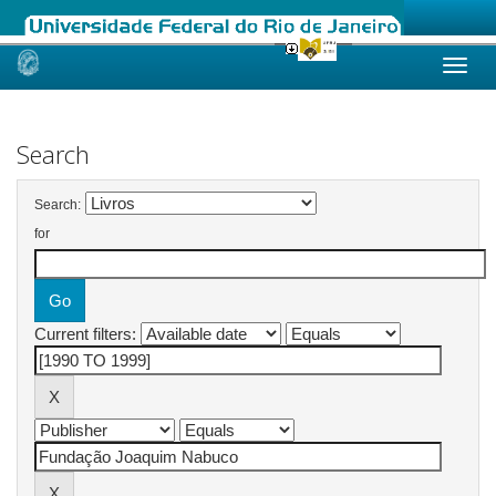
Skip
navigation
Search
Search:
for
Current filters: