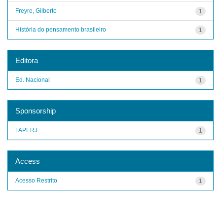
Freyre, Gilberto
1
História do pensamento brasileiro
1
Editora
Ed. Nacional
1
Sponsorship
FAPERJ
1
Access
Acesso Restrito
1