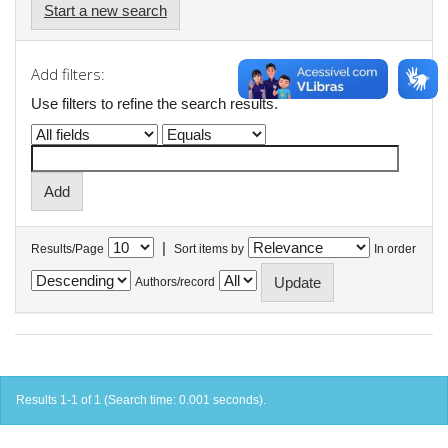
Start a new search
Add filters:
Use filters to refine the search results.
|
Results/Page
Sort items by
In order
Authors/record
Results 1-1 of 1 (Search time: 0.001 seconds).