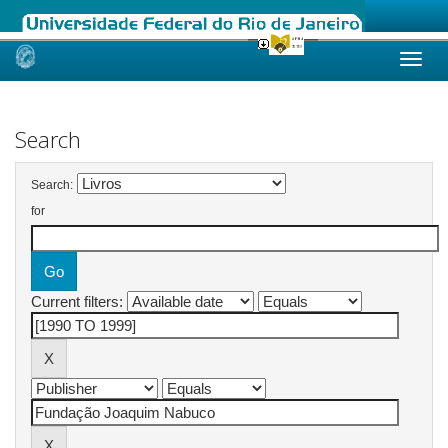
Skip
navigation
Search
Search:
for
Current filters: