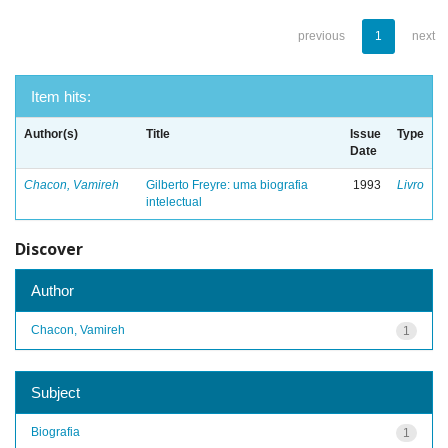
previous
1
next
Item hits:
Author(s)
Title
Issue
Type
Date
Chacon, Vamireh
Gilberto Freyre: uma biografia
1993
Livro
intelectual
Discover
Author
Chacon, Vamireh
1
Subject
Biografia
1