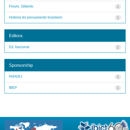
Freyre, Gilberto
1
História do pensamento brasileiro
1
Editora
Ed. Nacional
1
Sponsorship
FAPERJ
1
IBEP
1