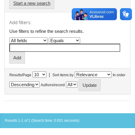
Start a new search
Add filters:
Use filters to refine the search results.
|
Results/Page
Sort items by
In order
Authors/record
Results 1-1 of 1 (Search time: 0.001 seconds).