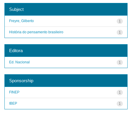
Subject
Freyre, Gilberto
1
História do pensamento brasileiro
1
Editora
Ed. Nacional
1
Sponsorship
FINEP
1
IBEP
1