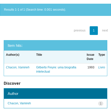
Results 1-1 of 1 (Search time: 0.001 seconds).
previous
1
next
Item hits:
Author(s)
Title
Issue
Type
Date
Chacon, Vamireh
Gilberto Freyre: uma biografia
1993
Livro
intelectual
Discover
Author
Chacon, Vamireh
1