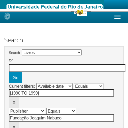
Skip
navigation
Search
Search:
for
Current filters: