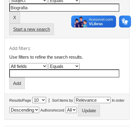
Start a new search
Add filters:
Use filters to refine the search results.
|
Results/Page
Sort items by
In order
Authors/record