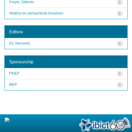
Freyre, Gilberto
1
História do pensamento brasileiro
1
Editora
Ed. Nacional
1
Sponsorship
FINEP
1
IBEP
1