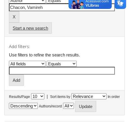
Start a new search
Add filters:
Use filters to refine the search results.
|
Results/Page
Sort items by
In order
Authors/record