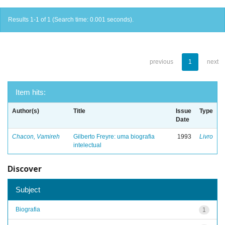
Results 1-1 of 1 (Search time: 0.001 seconds).
previous
1
next
Item hits:
Author(s)
Title
Issue
Type
Date
Chacon, Vamireh
Gilberto Freyre: uma biografia
1993
Livro
intelectual
Discover
Subject
Biografia
1