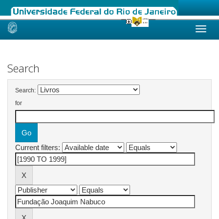
Skip
navigation
Search
Search:
for
Current filters: