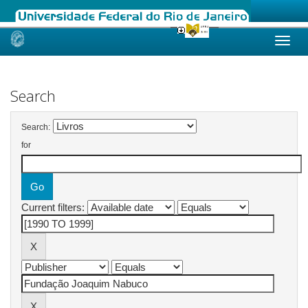
Skip
navigation
Search
Search:
for
Current filters: