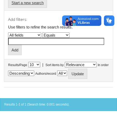
Start a new search
Add filters:
Use filters to refine the search results.
|
Results/Page
Sort items by
In order
Authors/record
Results 1-1 of 1 (Search time: 0.001 seconds).