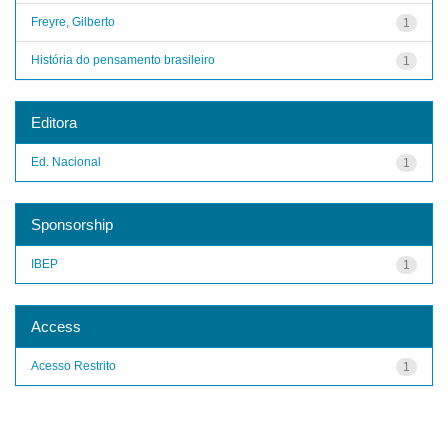
Freyre, Gilberto
1
História do pensamento brasileiro
1
Editora
Ed. Nacional
1
Sponsorship
IBEP
1
Access
Acesso Restrito
1