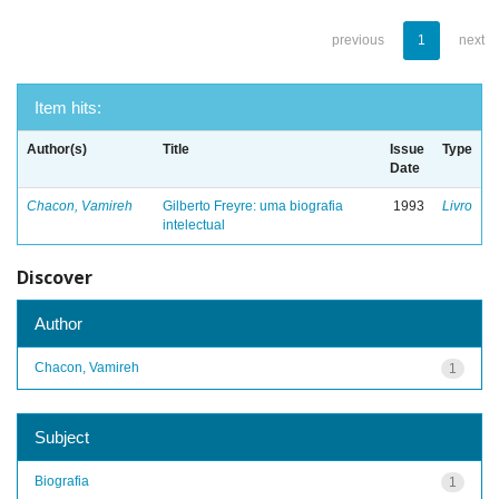
previous
1
next
Item hits:
Author(s)
Title
Issue
Type
Date
Chacon, Vamireh
Gilberto Freyre: uma biografia
1993
Livro
intelectual
Discover
Author
Chacon, Vamireh
1
Subject
Biografia
1