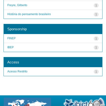
Freyre, Gilberto
1
História do pensamento brasileiro
1
Sponsorship
FINEP
1
IBEP
1
Access
Acesso Restrito
1