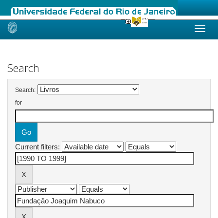
Skip
navigation
Search
Search:
for
Current filters: