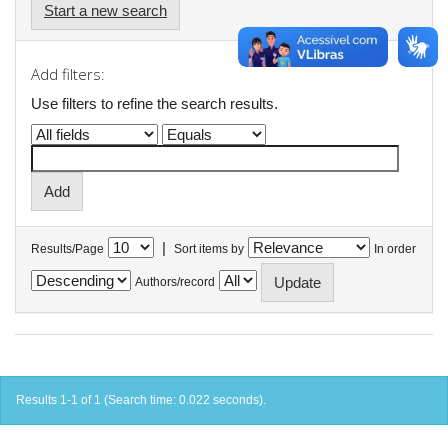
Start a new search
Add filters:
Use filters to refine the search results.
|
Results/Page
Sort items by
In order
Authors/record
Results 1-1 of 1 (Search time: 0.022 seconds).