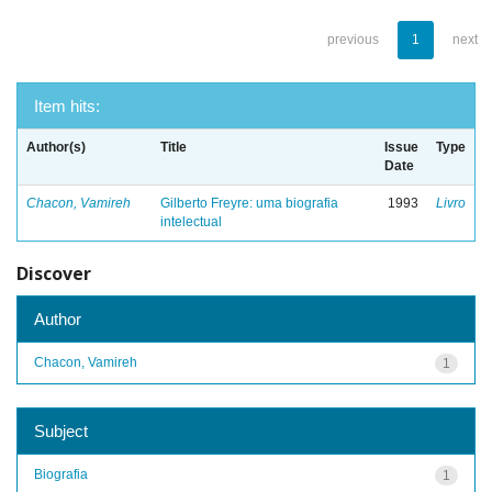
previous
1
next
Item hits:
Author(s)
Title
Issue
Type
Date
Chacon, Vamireh
Gilberto Freyre: uma biografia
1993
Livro
intelectual
Discover
Author
Chacon, Vamireh
1
Subject
Biografia
1