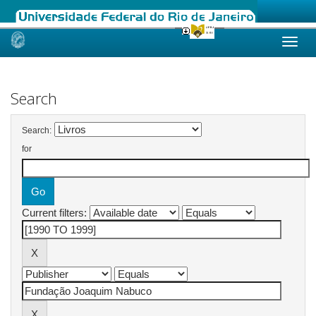
Skip
navigation
Search
Search:
for
Current filters: