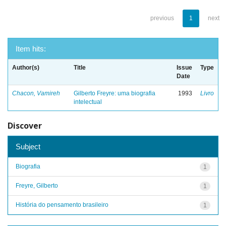
previous
1
next
Item hits:
Author(s)
Title
Issue
Type
Date
Chacon, Vamireh
Gilberto Freyre: uma biografia
1993
Livro
intelectual
Discover
Subject
Biografia
1
Freyre, Gilberto
1
História do pensamento brasileiro
1