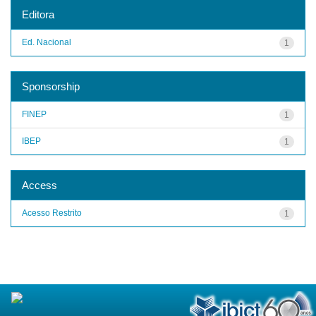
Editora
Ed. Nacional
1
Sponsorship
FINEP
1
IBEP
1
Access
Acesso Restrito
1