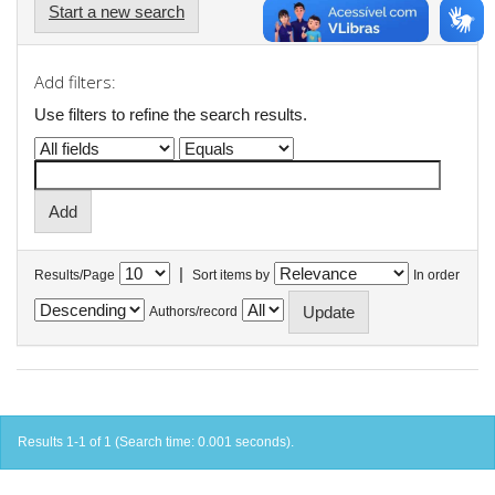
Start a new search
Add filters:
Use filters to refine the search results.
|
Results/Page
Sort items by
In order
Authors/record
Results 1-1 of 1 (Search time: 0.001 seconds).