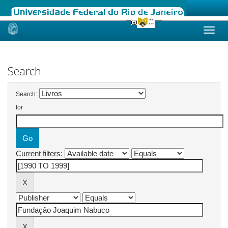
Skip
navigation
Search
Search:
for
Current filters: