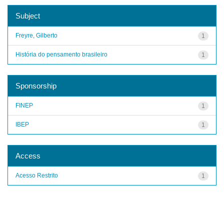
Subject
Freyre, Gilberto
1
História do pensamento brasileiro
1
Sponsorship
FINEP
1
IBEP
1
Access
Acesso Restrito
1