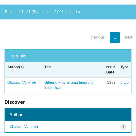
Results 1-1 of 1 (Search time: 0.001 seconds).
previous
1
next
Item hits:
Author(s)
Title
Issue
Type
Date
Chacon, Vamireh
Gilberto Freyre: uma biografia
1993
Livro
intelectual
Discover
Author
Chacon, Vamireh
1