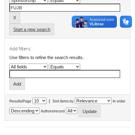
Start a new search
Add filters:
Use filters to refine the search results.
|
Results/Page
Sort items by
In order
Authors/record