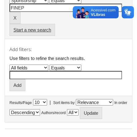
Start a new search
Add filters:
Use filters to refine the search results.
|
Results/Page
Sort items by
In order
Authors/record