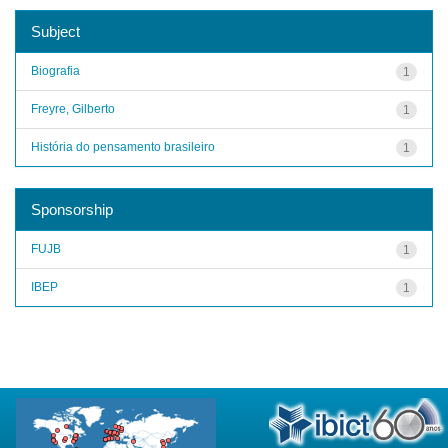
Subject
Biografia
1
Freyre, Gilberto
1
História do pensamento brasileiro
1
Sponsorship
FUJB
1
IBEP
1