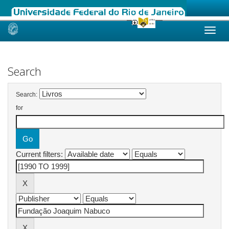
Skip
navigation
Search
Search:
for
Current filters: