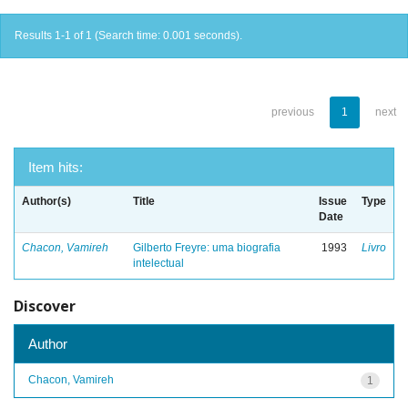
Results 1-1 of 1 (Search time: 0.001 seconds).
previous
1
next
Item hits:
Author(s)
Title
Issue
Type
Date
Chacon, Vamireh
Gilberto Freyre: uma biografia
1993
Livro
intelectual
Discover
Author
Chacon, Vamireh
1