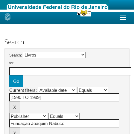
Skip
navigation
Search
Search:
for
Current filters: