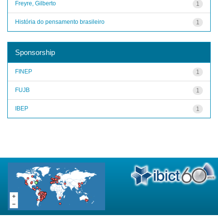
Freyre, Gilberto
1
História do pensamento brasileiro
1
Sponsorship
FINEP
1
FUJB
1
IBEP
1