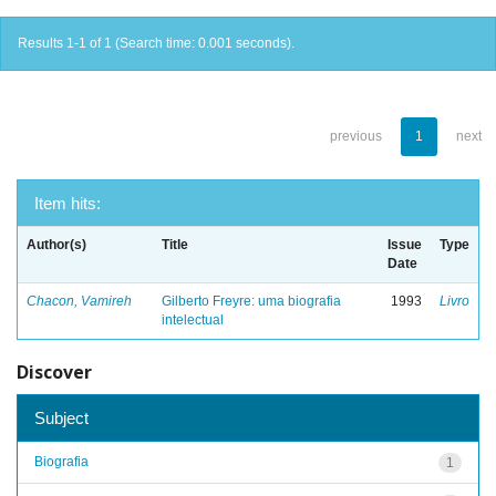
Results 1-1 of 1 (Search time: 0.001 seconds).
previous
1
next
Item hits:
Author(s)
Title
Issue
Type
Date
Chacon, Vamireh
Gilberto Freyre: uma biografia
1993
Livro
intelectual
Discover
Subject
Biografia
1