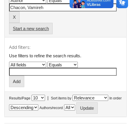
Start a new search
Add filters:
Use filters to refine the search results.
|
Results/Page
Sort items by
In order
Authors/record