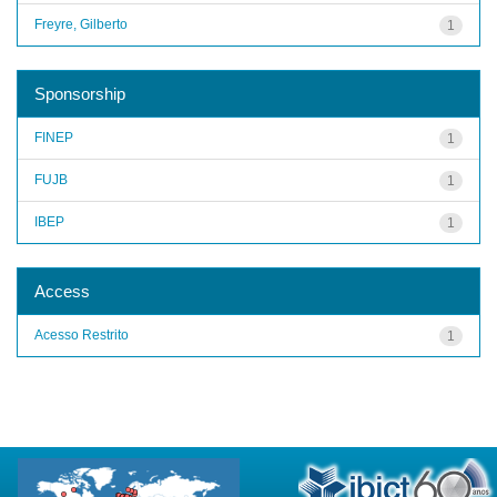
Freyre, Gilberto
1
Sponsorship
FINEP
1
FUJB
1
IBEP
1
Access
Acesso Restrito
1