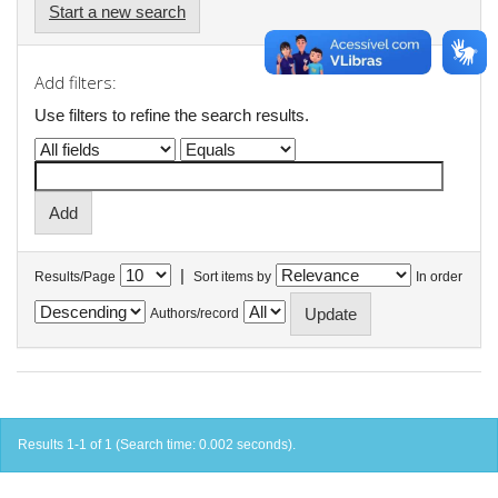
Start a new search
Add filters:
Use filters to refine the search results.
|
Results/Page
Sort items by
In order
Authors/record
Results 1-1 of 1 (Search time: 0.002 seconds).