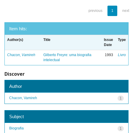
previous
1
next
Item hits:
Author(s)
Title
Issue
Type
Date
Chacon, Vamireh
Gilberto Freyre: uma biografia
1993
Livro
intelectual
Discover
Author
Chacon, Vamireh
1
Subject
Biografia
1