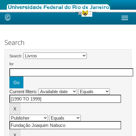
Skip
navigation
Search
Search:
for
Current filters: