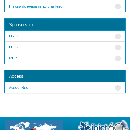
História do pensamento brasileiro
1
Sponsorship
FINEP
1
FUJB
1
IBEP
1
Access
Acesso Restrito
1