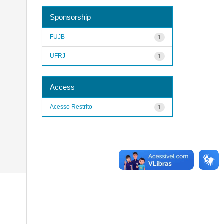
Sponsorship
FUJB
1
UFRJ
1
Access
Acesso Restrito
1