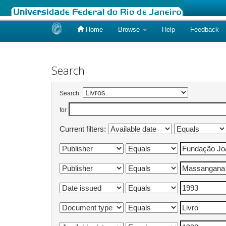
Home
Browse
Help
Feedback
Skip
navigation
Search
Search:
for
Current filters: