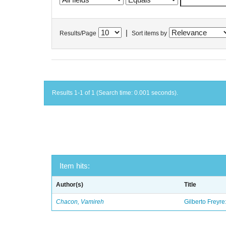
|
Results/Page
Sort items by
Results 1-1 of 1 (Search time: 0.001 seconds).
Item hits:
Author(s)
Title
Chacon, Vamireh
Gilberto Freyre