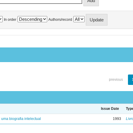
In order
Authors/record
previous
Issue Date
Typ
: uma biografia intelectual
1993
Livr