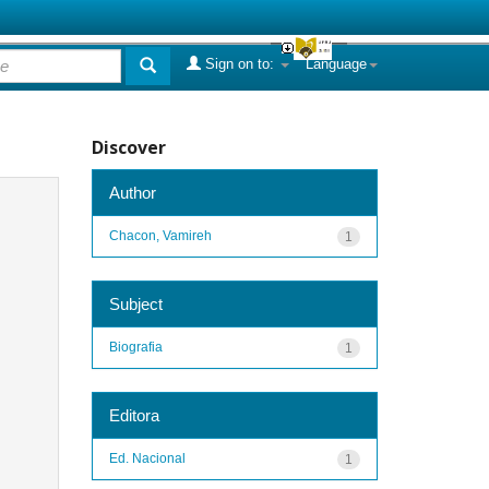
Sign on to:
Language
Discover
Author
Chacon, Vamireh
1
Subject
Biografia
1
Editora
Ed. Nacional
1