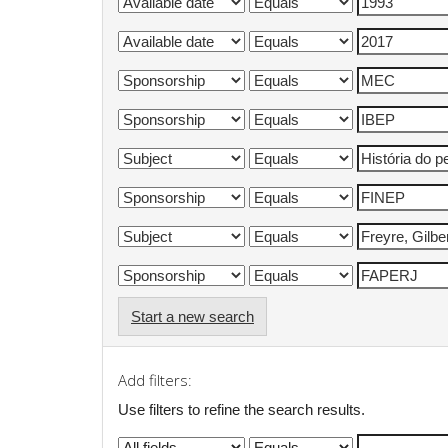
Start a new search
Add filters:
Use filters to refine the search results.