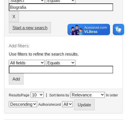
Start a new search
Add filters:
Use filters to refine the search results.
|
Results/Page
Sort items by
In order
Authors/record