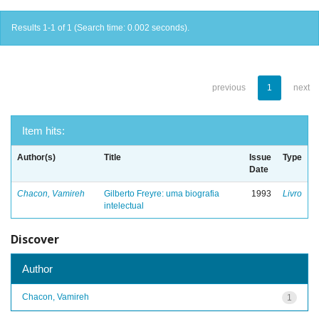
Results 1-1 of 1 (Search time: 0.002 seconds).
previous
1
next
Item hits:
Author(s)
Title
Issue
Type
Date
Chacon, Vamireh
Gilberto Freyre: uma biografia
1993
Livro
intelectual
Discover
Author
Chacon, Vamireh
1