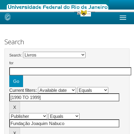
Skip
navigation
Search
Search:
for
Current filters: