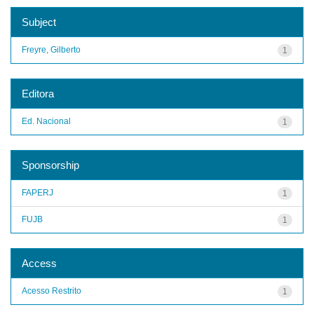
Subject
Freyre, Gilberto
1
Editora
Ed. Nacional
1
Sponsorship
FAPERJ
1
FUJB
1
Access
Acesso Restrito
1