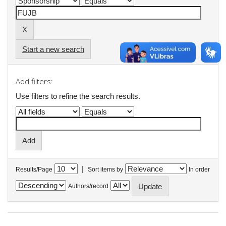
Start a new search
Add filters:
Use filters to refine the search results.
|
Results/Page
Sort items by
In order
Authors/record