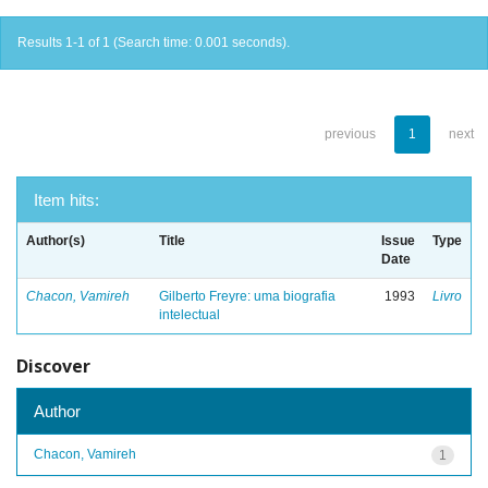
Results 1-1 of 1 (Search time: 0.001 seconds).
previous
1
next
Item hits:
Author(s)
Title
Issue
Type
Date
Chacon, Vamireh
Gilberto Freyre: uma biografia
1993
Livro
intelectual
Discover
Author
Chacon, Vamireh
1