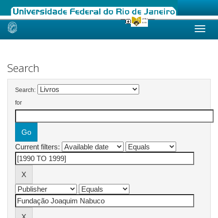
Skip
navigation
Search
Search:
for
Current filters: