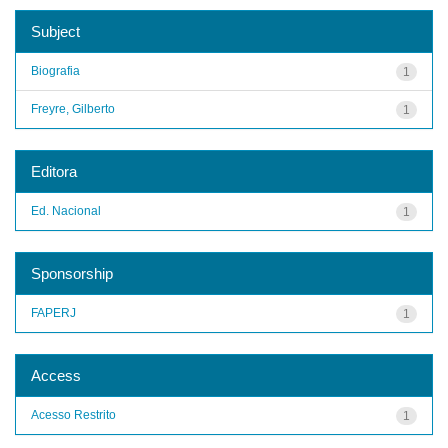
Subject
Biografia
1
Freyre, Gilberto
1
Editora
Ed. Nacional
1
Sponsorship
FAPERJ
1
Access
Acesso Restrito
1