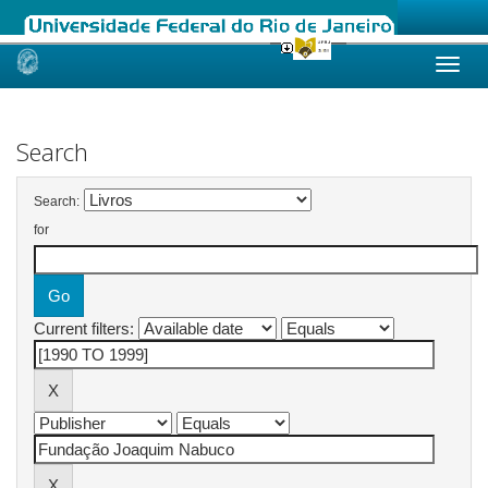
Skip
navigation
Search
Search:
for
Current filters: