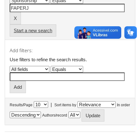
Start a new search
Add filters:
Use filters to refine the search results.
|
Results/Page
Sort items by
In order
Authors/record