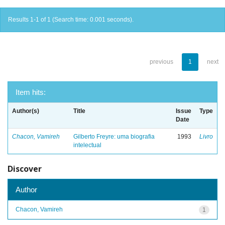
Results 1-1 of 1 (Search time: 0.001 seconds).
previous
1
next
Item hits:
Author(s)
Title
Issue
Type
Date
Chacon, Vamireh
Gilberto Freyre: uma biografia
1993
Livro
intelectual
Discover
Author
Chacon, Vamireh
1