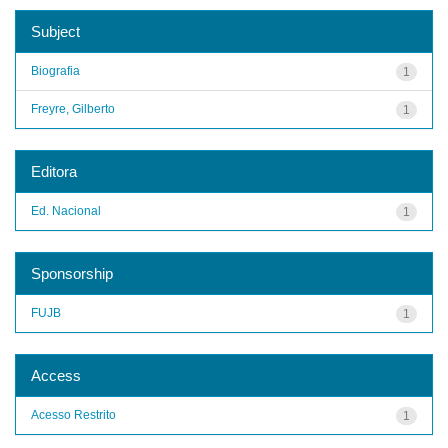
Subject
Biografia
1
Freyre, Gilberto
1
Editora
Ed. Nacional
1
Sponsorship
FUJB
1
Access
Acesso Restrito
1