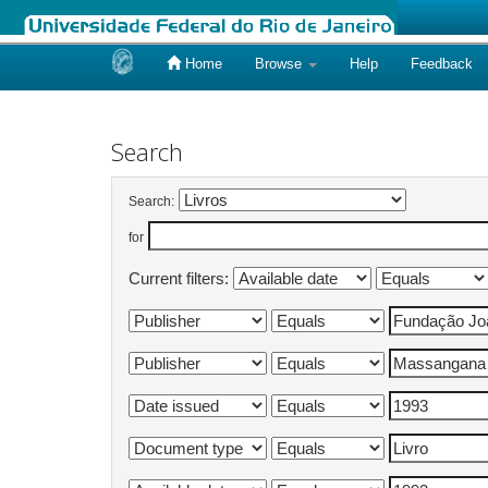
Home
Browse
Help
Feedback
Skip
navigation
Search
Search:
for
Current filters: