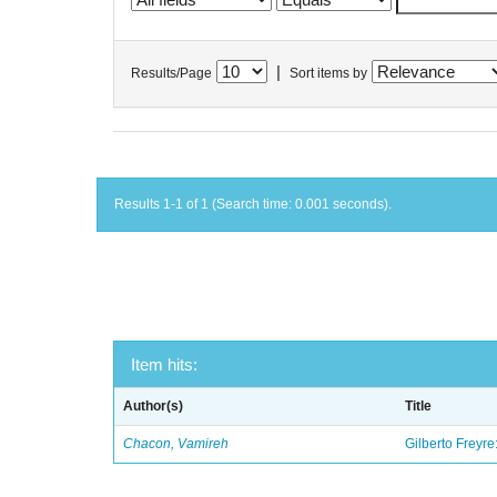
|
Results/Page
Sort items by
Results 1-1 of 1 (Search time: 0.001 seconds).
Item hits:
Author(s)
Title
Chacon, Vamireh
Gilberto Freyre