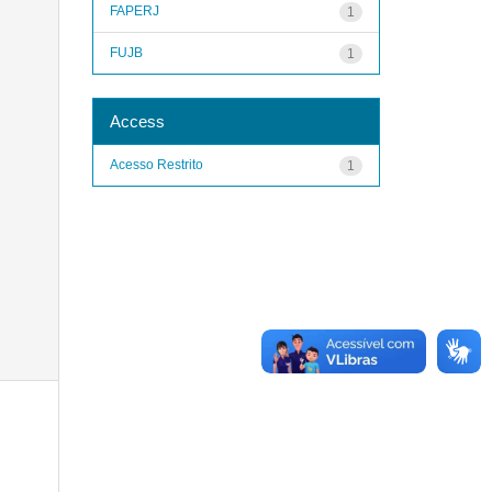
FAPERJ
1
FUJB
1
Access
Acesso Restrito
1