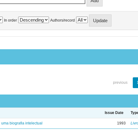
In order
Authors/record
previous
Issue Date
Typ
: uma biografia intelectual
1993
Livr