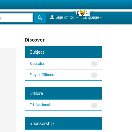
Sign on to:
Language
Discover
Subject
Biografia
1
Freyre, Gilberto
1
Editora
Ed. Nacional
1
Sponsorship