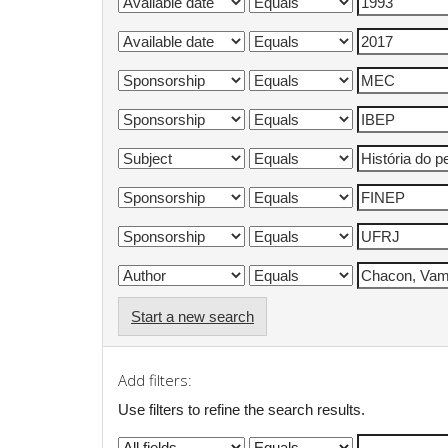
Start a new search
Add filters:
Use filters to refine the search results.