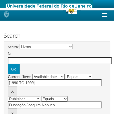
Skip
navigation
Search
Search:
for
Current filters: