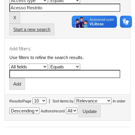
Start a new search
Add filters:
Use filters to refine the search results.
|
Results/Page
Sort items by
In order
Authors/record