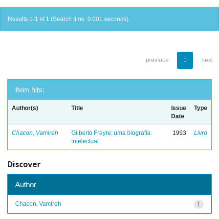
Results 1-1 of 1 (Search time: 0.001 seconds).
previous
1
next
Item hits:
Author(s)
Title
Issue
Type
Date
Chacon, Vamireh
Gilberto Freyre: uma biografia
1993
Livro
intelectual
Discover
Author
Chacon, Vamireh
1