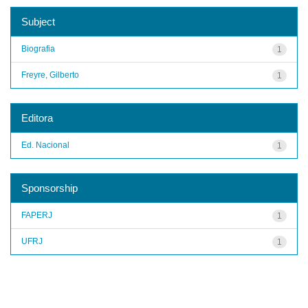
Subject
Biografia
1
Freyre, Gilberto
1
Editora
Ed. Nacional
1
Sponsorship
FAPERJ
1
UFRJ
1