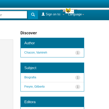
Sign on to:
Language
Discover
Author
Chacon, Vamireh
1
Subject
Biografia
1
Freyre, Gilberto
1
Editora