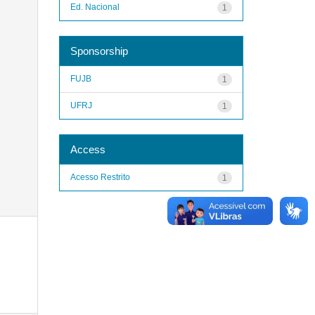
Ed. Nacional
1
Sponsorship
FUJB
1
UFRJ
1
Access
Acesso Restrito
1