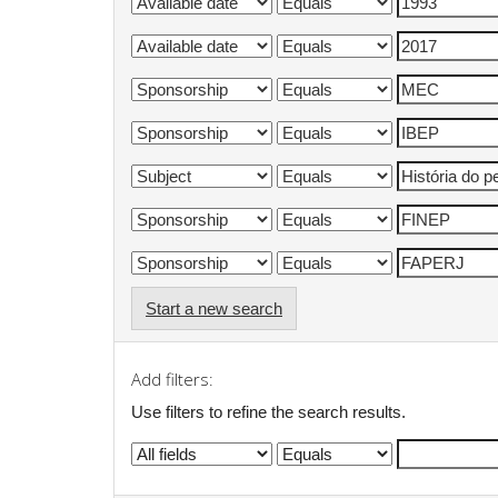
Start a new search
Add filters:
Use filters to refine the search results.