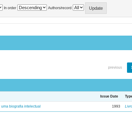
In order
Authors/record
previous
Issue Date
Typ
: uma biografia intelectual
1993
Livr