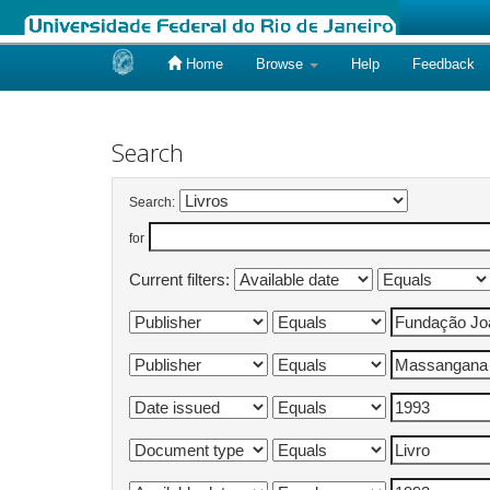
Home
Browse
Help
Feedback
Skip
navigation
Search
Search:
for
Current filters: