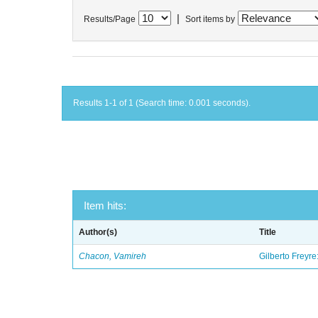
|
Results/Page
Sort items by
Results 1-1 of 1 (Search time: 0.001 seconds).
Item hits:
Author(s)
Title
Chacon, Vamireh
Gilberto Freyre