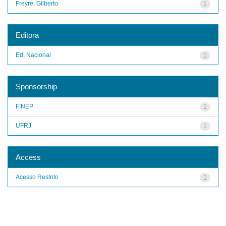
Freyre, Gilberto
1
Editora
Ed. Nacional
1
Sponsorship
FINEP
1
UFRJ
1
Access
Acesso Restrito
1