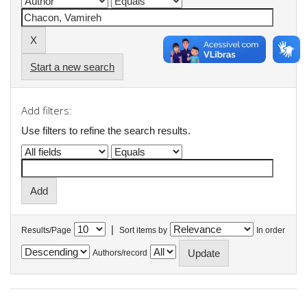
Start a new search
Add filters:
Use filters to refine the search results.
|
Results/Page
Sort items by
In order
Authors/record