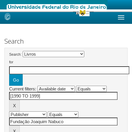
Skip
navigation
Search
Search:
for
Current filters: