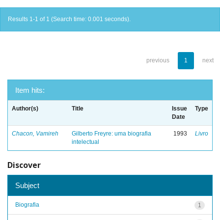
Results 1-1 of 1 (Search time: 0.001 seconds).
previous
1
next
Item hits:
Author(s)
Title
Issue
Type
Date
Chacon, Vamireh
Gilberto Freyre: uma biografia
1993
Livro
intelectual
Discover
Subject
Biografia
1