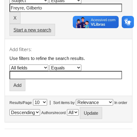
Start a new search
Add filters:
Use filters to refine the search results.
|
Results/Page
Sort items by
In order
Authors/record