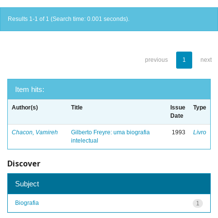
Results 1-1 of 1 (Search time: 0.001 seconds).
previous
1
next
Item hits:
Author(s)
Title
Issue
Type
Date
Chacon, Vamireh
Gilberto Freyre: uma biografia
1993
Livro
intelectual
Discover
Subject
Biografia
1