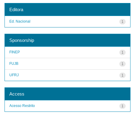
Editora
Ed. Nacional
1
Sponsorship
FINEP
1
FUJB
1
UFRJ
1
Access
Acesso Restrito
1