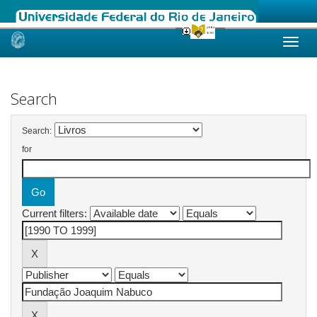
Skip
navigation
Search
Search:
for
Current filters: