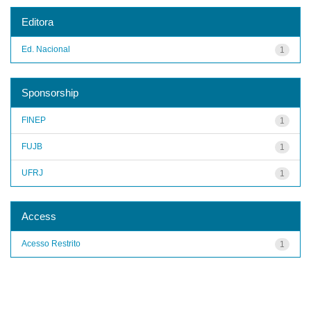
Editora
Ed. Nacional
1
Sponsorship
FINEP
1
FUJB
1
UFRJ
1
Access
Acesso Restrito
1