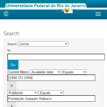
Skip
navigation
Search
Search:
for
Current filters: