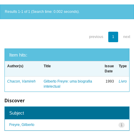
Results 1-1 of 1 (Search time: 0.002 seconds).
previous
1
next
Item hits:
Author(s)
Title
Issue
Type
Date
Chacon, Vamireh
Gilberto Freyre: uma biografia
1993
Livro
intelectual
Discover
Subject
Freyre, Gilberto
1