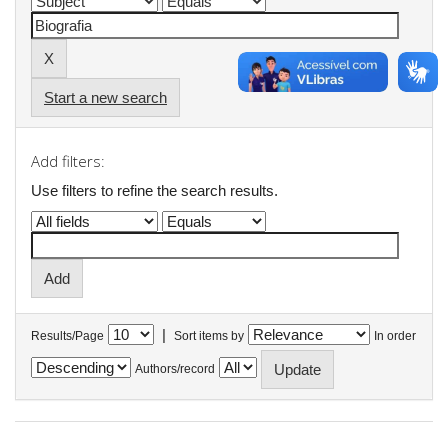
Start a new search
Add filters:
Use filters to refine the search results.
|
Results/Page
Sort items by
In order
Authors/record