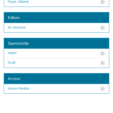
Freyre, Gilberto
1
Editora
Ed. Nacional
1
Sponsorship
FINEP
1
FUJB
1
Access
Acesso Restrito
1