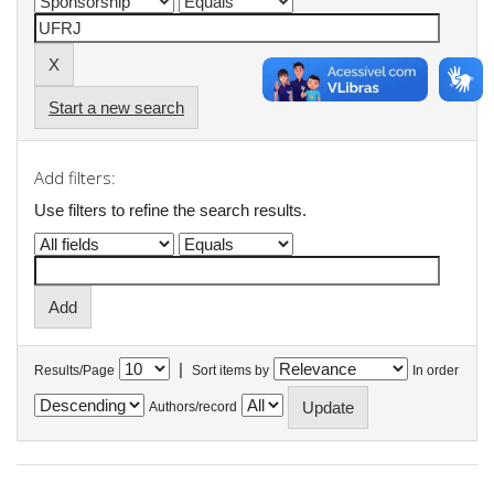
Start a new search
Add filters:
Use filters to refine the search results.
|
Results/Page
Sort items by
In order
Authors/record