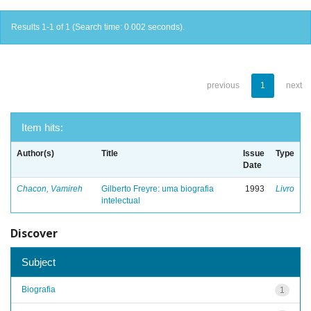
Results 1-1 of 1 (Search time: 0.002 seconds).
previous
1
next
Item hits:
Author(s)
Title
Issue
Type
Date
Chacon, Vamireh
Gilberto Freyre: uma biografia
1993
Livro
intelectual
Discover
Subject
Biografia
1