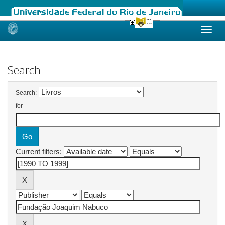
Skip
navigation
Search
Search:
for
Current filters: