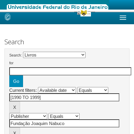
Skip
navigation
Search
Search:
for
Current filters: