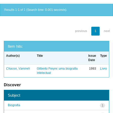
Results 1-1 of 1 (Search time: 0.001 seconds).
previous
1
next
Item hits:
Author(s)
Title
Issue
Type
Date
Chacon, Vamireh
Gilberto Freyre: uma biografia
1993
Livro
intelectual
Discover
Subject
Biografia
1