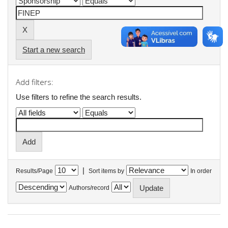
Start a new search
Add filters:
Use filters to refine the search results.
|
Results/Page
Sort items by
In order
Authors/record