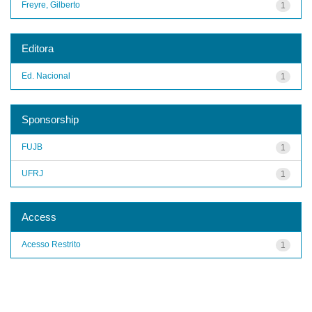
Freyre, Gilberto
1
Editora
Ed. Nacional
1
Sponsorship
FUJB
1
UFRJ
1
Access
Acesso Restrito
1