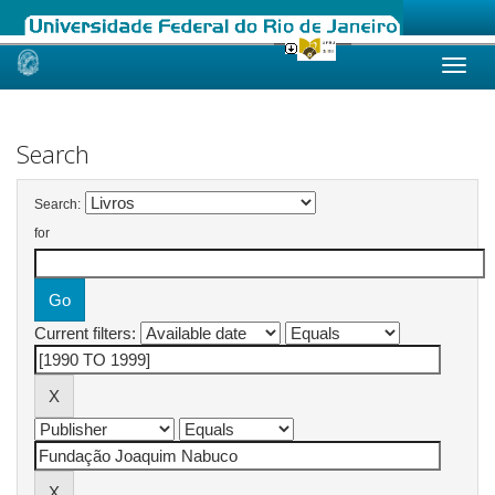
Skip
navigation
Search
Search:
for
Current filters: