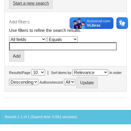
Start a new search
Add filters:
Use filters to refine the search results.
|
Results/Page
Sort items by
In order
Authors/record
Results 1-1 of 1 (Search time: 0.001 seconds).