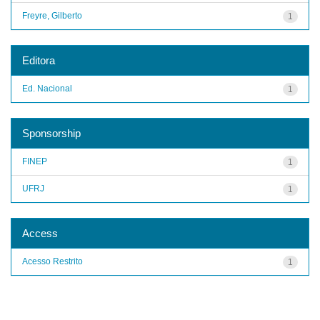
Freyre, Gilberto
1
Editora
Ed. Nacional
1
Sponsorship
FINEP
1
UFRJ
1
Access
Acesso Restrito
1