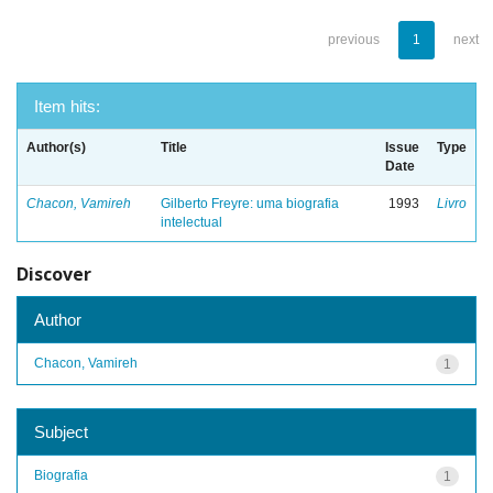
previous
1
next
Item hits:
Author(s)
Title
Issue
Type
Date
Chacon, Vamireh
Gilberto Freyre: uma biografia
1993
Livro
intelectual
Discover
Author
Chacon, Vamireh
1
Subject
Biografia
1