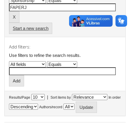
Start a new search
Add filters:
Use filters to refine the search results.
|
Results/Page
Sort items by
In order
Authors/record