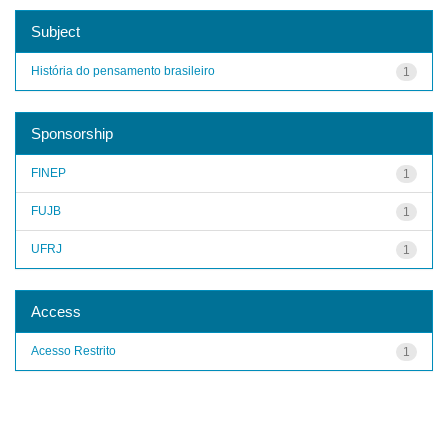
Subject
História do pensamento brasileiro
1
Sponsorship
FINEP
1
FUJB
1
UFRJ
1
Access
Acesso Restrito
1