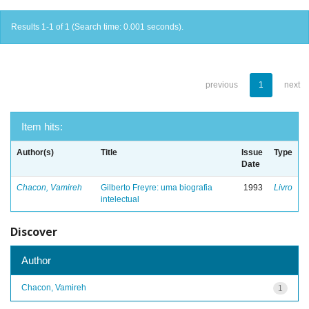
Results 1-1 of 1 (Search time: 0.001 seconds).
previous
1
next
Item hits:
Author(s)
Title
Issue
Type
Date
Chacon, Vamireh
Gilberto Freyre: uma biografia
1993
Livro
intelectual
Discover
Author
Chacon, Vamireh
1