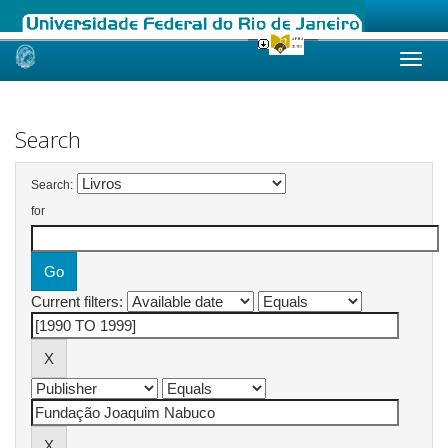
Skip
navigation
Search
Search:
for
Current filters: