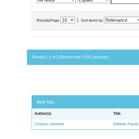
|
Results/Page
Sort items by
Results 1-1 of 1 (Search time: 0.001 seconds).
Item hits:
Author(s)
Title
Chacon, Vamireh
Gilberto Freyre