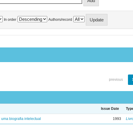
In order
Authors/record
previous
Issue Date
Typ
: uma biografia intelectual
1993
Livr