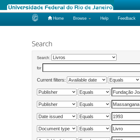
Home
Browse
Help
Feedback
Skip
navigation
Search
Search:
for
Current filters: