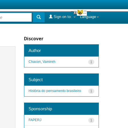
Sign on to:
Language
Discover
Author
Chacon, Vamireh
1
Subject
História do pensamento brasileiro
1
Sponsorship
FAPERJ
1