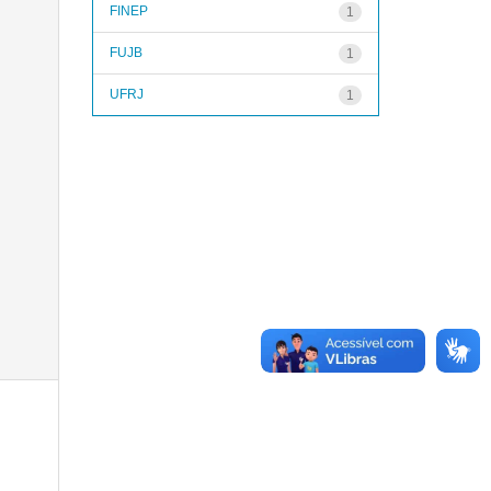
FINEP
1
FUJB
1
UFRJ
1