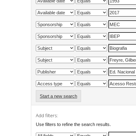
Start a new search
Add filters:
Use filters to refine the search results.