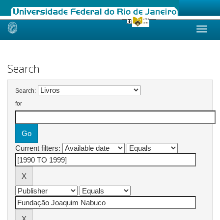
Skip
navigation
Search
Search:
for
Current filters: