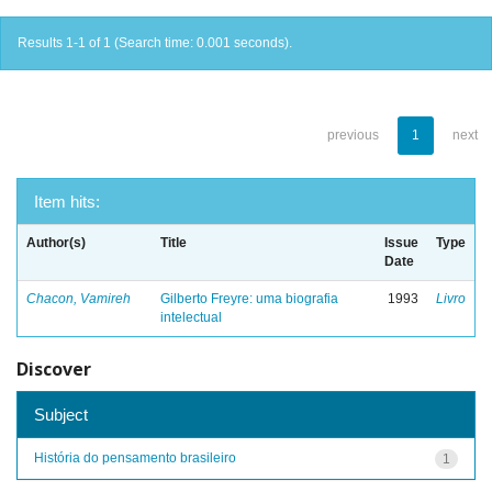
Results 1-1 of 1 (Search time: 0.001 seconds).
previous
1
next
Item hits:
Author(s)
Title
Issue
Type
Date
Chacon, Vamireh
Gilberto Freyre: uma biografia
1993
Livro
intelectual
Discover
Subject
História do pensamento brasileiro
1