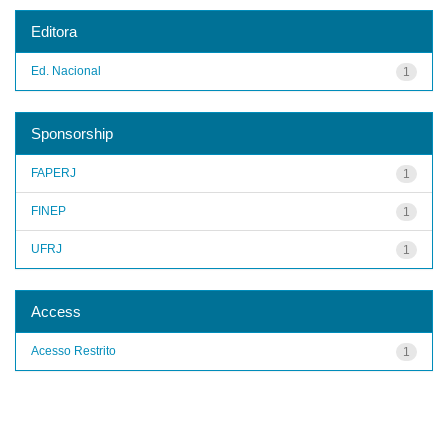
Editora
Ed. Nacional
1
Sponsorship
FAPERJ
1
FINEP
1
UFRJ
1
Access
Acesso Restrito
1