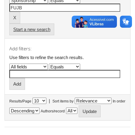
Start a new search
Add filters:
Use filters to refine the search results.
|
Results/Page
Sort items by
In order
Authors/record