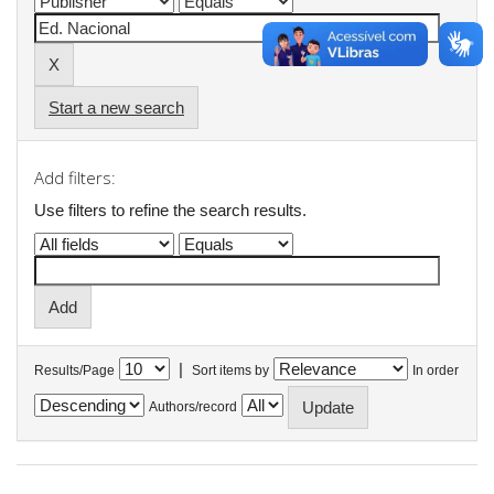
Start a new search
Add filters:
Use filters to refine the search results.
|
Results/Page
Sort items by
In order
Authors/record