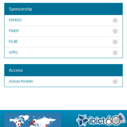
Sponsorship
FAPERJ
1
FINEP
1
FUJB
1
UFRJ
1
Access
Acesso Restrito
1