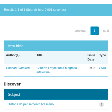
Results 1-1 of 1 (Search time: 0.001 seconds).
previous
1
next
Item hits:
Author(s)
Title
Issue
Type
Date
Chacon, Vamireh
Gilberto Freyre: uma biografia
1993
Livro
intelectual
Discover
Subject
História do pensamento brasileiro
1