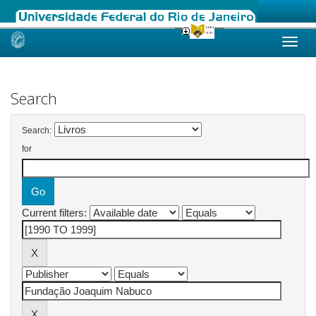
Skip
navigation
Search
Search:
for
Current filters: