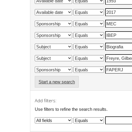
Start a new search
Add filters:
Use filters to refine the search results.