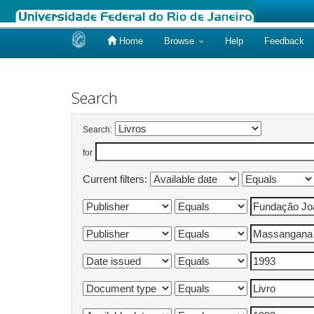
Home
Browse
Help
Feedback
Skip
navigation
Search
Search:
for
Current filters: