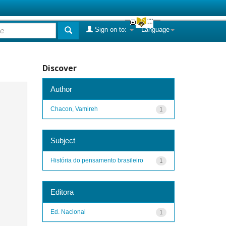
Sign on to:
Language
Discover
Author
Chacon, Vamireh
1
Subject
História do pensamento brasileiro
1
Editora
Ed. Nacional
1