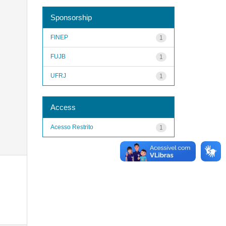
Sponsorship
FINEP
1
FUJB
1
UFRJ
1
Access
Acesso Restrito
1