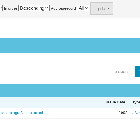
In order
Authors/record
previous
Issue Date
Typ
: uma biografia intelectual
1993
Livr