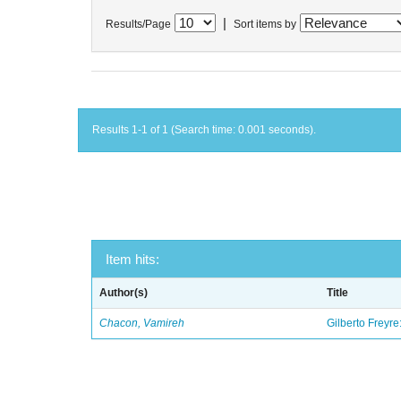
|
Results/Page
Sort items by
Results 1-1 of 1 (Search time: 0.001 seconds).
Item hits:
Author(s)
Title
Chacon, Vamireh
Gilberto Freyre