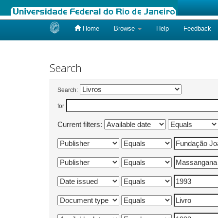
Home
Browse
Help
Feedback
Skip
navigation
Search
Search:
for
Current filters: