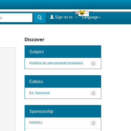
Sign on to:
Language
Discover
Subject
História do pensamento brasileiro
1
Editora
Ed. Nacional
1
Sponsorship
FAPERJ
1