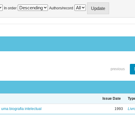
In order
Authors/record
previous
Issue Date
Typ
: uma biografia intelectual
1993
Livr