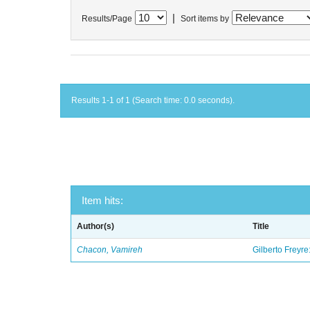
|
Results/Page
Sort items by
Results 1-1 of 1 (Search time: 0.0 seconds).
Item hits:
Author(s)
Title
Chacon, Vamireh
Gilberto Freyre