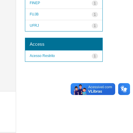
FINEP
1
FUJB
1
UFRJ
1
Access
Acesso Restrito
1