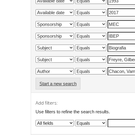
Start a new search
Add filters:
Use filters to refine the search results.