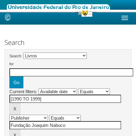
Skip
navigation
Search
Search:
for
Current filters: