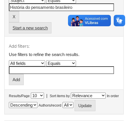
Start a new search
Add filters:
Use filters to refine the search results.
|
Results/Page
Sort items by
In order
Authors/record