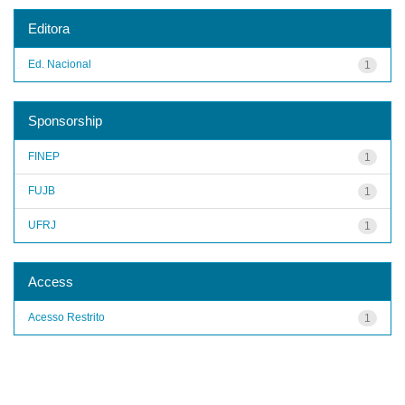
Editora
Ed. Nacional
1
Sponsorship
FINEP
1
FUJB
1
UFRJ
1
Access
Acesso Restrito
1