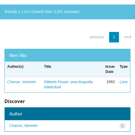
Results 1-1 of 1 (Search time: 0.001 seconds).
previous
1
next
Item hits:
Author(s)
Title
Issue
Type
Date
Chacon, Vamireh
Gilberto Freyre: uma biografia
1993
Livro
intelectual
Discover
Author
Chacon, Vamireh
1