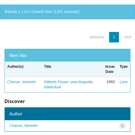
Results 1-1 of 1 (Search time: 0.001 seconds).
previous
1
next
Item hits:
Author(s)
Title
Issue
Type
Date
Chacon, Vamireh
Gilberto Freyre: uma biografia
1993
Livro
intelectual
Discover
Author
Chacon, Vamireh
1