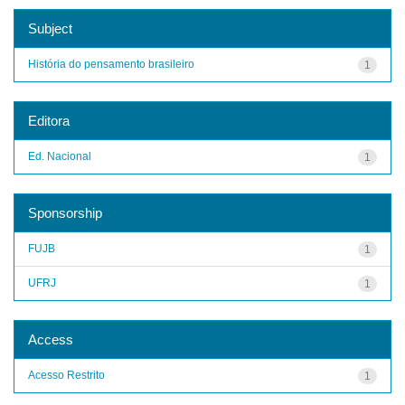
Subject
História do pensamento brasileiro
1
Editora
Ed. Nacional
1
Sponsorship
FUJB
1
UFRJ
1
Access
Acesso Restrito
1