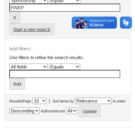
Start a new search
Add filters:
Use filters to refine the search results.
|
Results/Page
Sort items by
In order
Authors/record