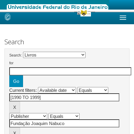
Skip
navigation
Search
Search:
for
Current filters: