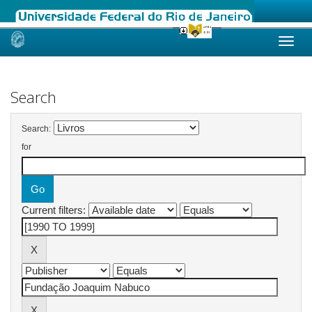
Skip
navigation
Search
Search:
for
Current filters: