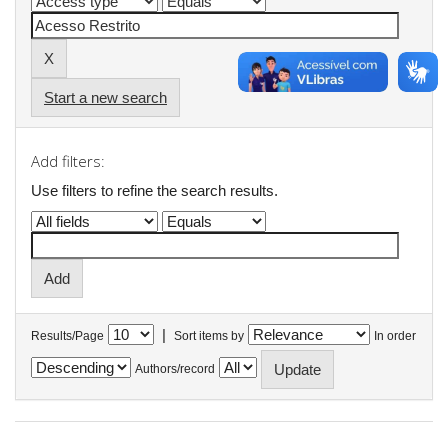
Start a new search
Add filters:
Use filters to refine the search results.
|
Results/Page
Sort items by
In order
Authors/record