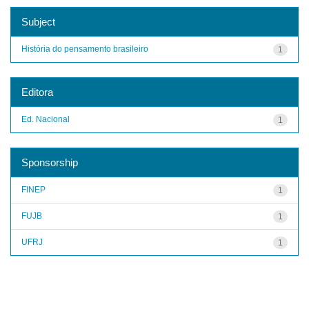
Subject
História do pensamento brasileiro
1
Editora
Ed. Nacional
1
Sponsorship
FINEP
1
FUJB
1
UFRJ
1