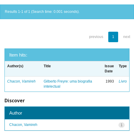
Results 1-1 of 1 (Search time: 0.001 seconds).
previous
1
next
Item hits:
Author(s)
Title
Issue
Type
Date
Chacon, Vamireh
Gilberto Freyre: uma biografia
1993
Livro
intelectual
Discover
Author
Chacon, Vamireh
1