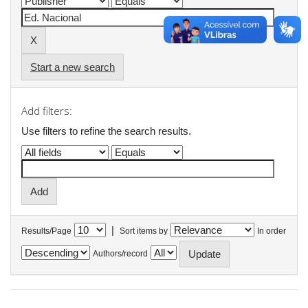
Start a new search
Add filters:
Use filters to refine the search results.
|
Results/Page
Sort items by
In order
Authors/record