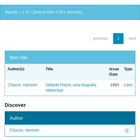
Results 1-1 of 1 (Search time: 0.001 seconds).
previous
1
next
Item hits:
Author(s)
Title
Issue
Type
Date
Chacon, Vamireh
Gilberto Freyre: uma biografia
1993
Livro
intelectual
Discover
Author
Chacon, Vamireh
1