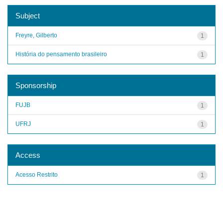
Subject
Freyre, Gilberto
1
História do pensamento brasileiro
1
Sponsorship
FUJB
1
UFRJ
1
Access
Acesso Restrito
1