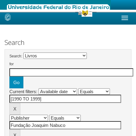
Skip
navigation
Search
Search:
for
Current filters: