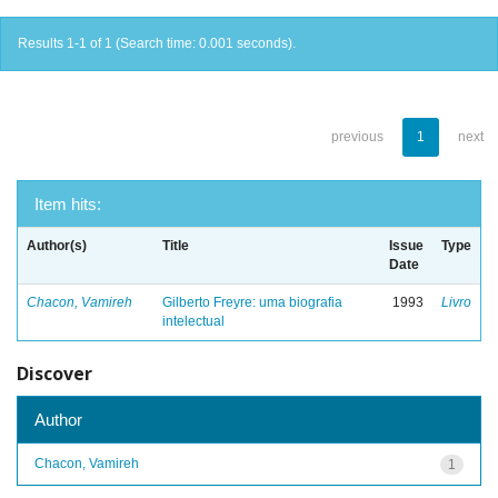
Results 1-1 of 1 (Search time: 0.001 seconds).
previous
1
next
Item hits:
Author(s)
Title
Issue
Type
Date
Chacon, Vamireh
Gilberto Freyre: uma biografia
1993
Livro
intelectual
Discover
Author
Chacon, Vamireh
1