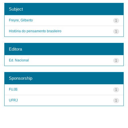
Subject
Freyre, Gilberto
1
História do pensamento brasileiro
1
Editora
Ed. Nacional
1
Sponsorship
FUJB
1
UFRJ
1