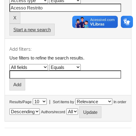
Start a new search
Add filters:
Use filters to refine the search results.
|
Results/Page
Sort items by
In order
Authors/record