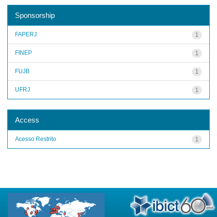
Sponsorship
FAPERJ
1
FINEP
1
FUJB
1
UFRJ
1
Access
Acesso Restrito
1