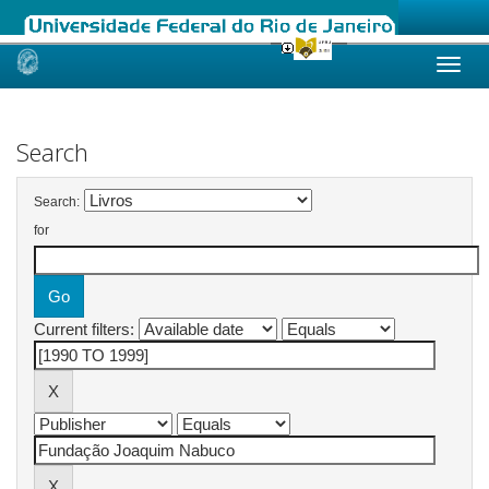
Skip
navigation
Search
Search:
for
Current filters: