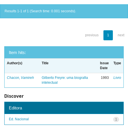
Results 1-1 of 1 (Search time: 0.001 seconds).
previous
1
next
Item hits:
Author(s)
Title
Issue
Type
Date
Chacon, Vamireh
Gilberto Freyre: uma biografia
1993
Livro
intelectual
Discover
Editora
Ed. Nacional
1