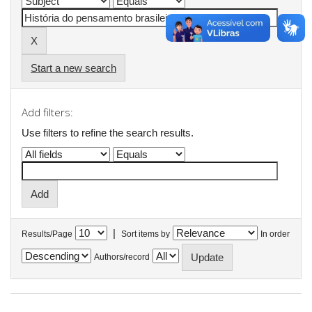
Start a new search
Add filters:
Use filters to refine the search results.
|
Results/Page
Sort items by
In order
Authors/record