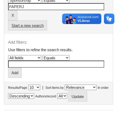
Start a new search
Add filters:
Use filters to refine the search results.
|
Results/Page
Sort items by
In order
Authors/record