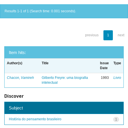
Results 1-1 of 1 (Search time: 0.001 seconds).
previous
1
next
Item hits:
Author(s)
Title
Issue
Type
Date
Chacon, Vamireh
Gilberto Freyre: uma biografia
1993
Livro
intelectual
Discover
Subject
História do pensamento brasileiro
1