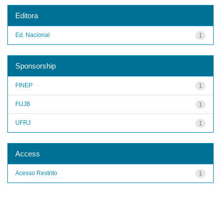
Editora
Ed. Nacional
1
Sponsorship
FINEP
1
FUJB
1
UFRJ
1
Access
Acesso Restrito
1