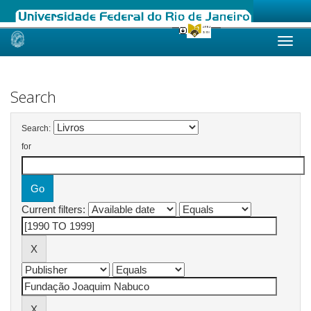
Skip
navigation
Search
Search:
for
Current filters: