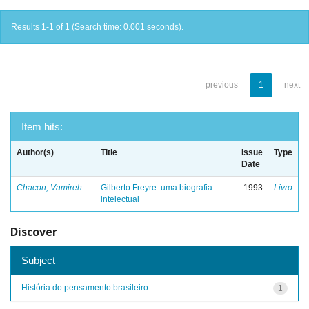
Results 1-1 of 1 (Search time: 0.001 seconds).
previous
1
next
Item hits:
Author(s)
Title
Issue
Type
Date
Chacon, Vamireh
Gilberto Freyre: uma biografia
1993
Livro
intelectual
Discover
Subject
História do pensamento brasileiro
1