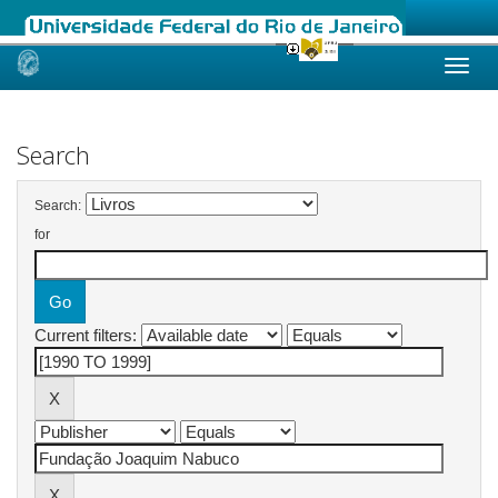
Skip
navigation
Search
Search:
for
Current filters: