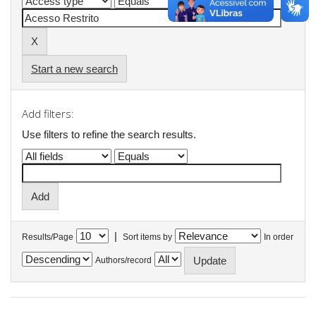
Start a new search
Add filters:
Use filters to refine the search results.
|
Results/Page
Sort items by
In order
Authors/record