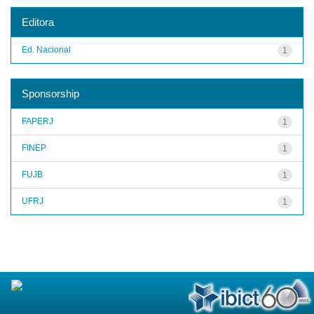
Editora
Ed. Nacional
1
Sponsorship
FAPERJ
1
FINEP
1
FUJB
1
UFRJ
1