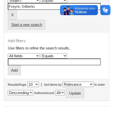
Start a new search
Add filters:
Use filters to refine the search results.
|
Results/Page
Sort items by
In order
Authors/record