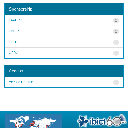
Sponsorship
FAPERJ
1
FINEP
1
FUJB
1
UFRJ
1
Access
Acesso Restrito
1