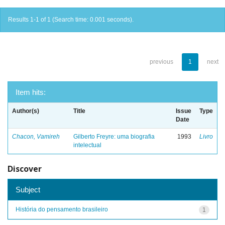
Results 1-1 of 1 (Search time: 0.001 seconds).
previous
1
next
Item hits:
Author(s)
Title
Issue
Type
Date
Chacon, Vamireh
Gilberto Freyre: uma biografia
1993
Livro
intelectual
Discover
Subject
História do pensamento brasileiro
1