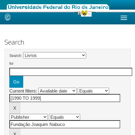
Skip
navigation
Search
Search:
for
Current filters: