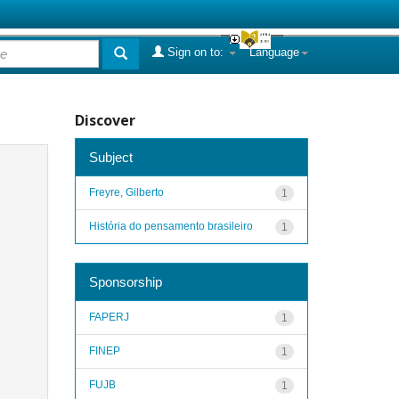
Sign on to:
Language
Discover
Subject
Freyre, Gilberto
1
História do pensamento brasileiro
1
Sponsorship
FAPERJ
1
FINEP
1
FUJB
1