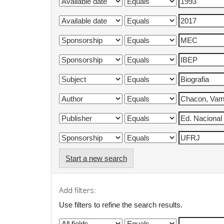
Start a new search
Add filters:
Use filters to refine the search results.