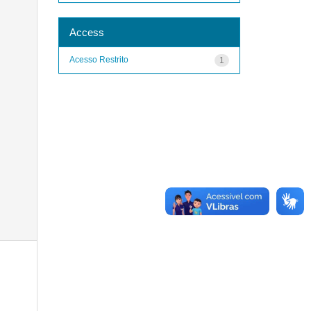
Access
Acesso Restrito
1