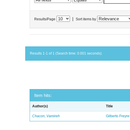
|
Results/Page
Sort items by
Results 1-1 of 1 (Search time: 0.001 seconds).
Item hits:
Author(s)
Title
Chacon, Vamireh
Gilberto Freyre