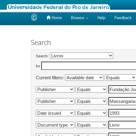
Home
Browse
Help
Feedback
Skip
navigation
Search
Search:
for
Current filters: