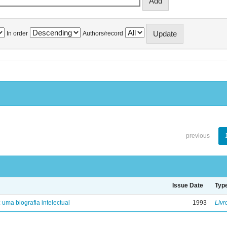
In order
Authors/record
previous
Issue Date
Typ
: uma biografia intelectual
1993
Livr